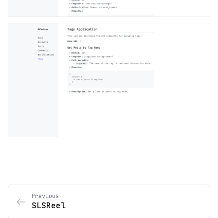
Previous
SLSReel