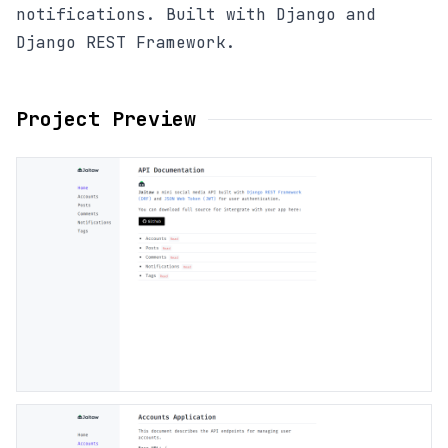
notifications. Built with Django and
Django REST Framework.
Project Preview