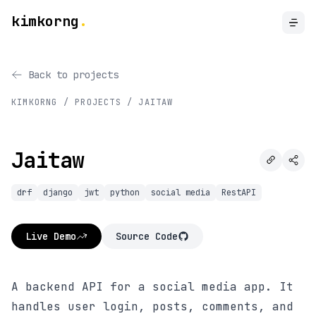
kimkorng
.
Back to projects
KIMKORNG / PROJECTS /
JAITAW
Jaitaw
drf
django
jwt
python
social media
RestAPI
Live Demo
Source Code
A backend API for a social media app. It
handles user login, posts, comments, and