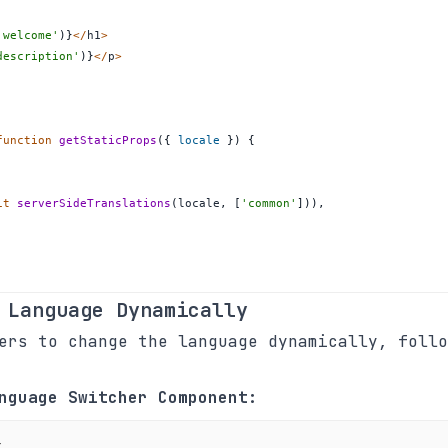
'welcome'
)
}
<
/
h1
>
description'
)
}
<
/
p
>
function
getStaticProps
(
{
 locale 
}
)
{
it
serverSideTranslations
(
locale
,
[
'common'
]
)
)
,
 Language Dynamically
ers to change the language dynamically, follo
nguage Switcher Component:
t