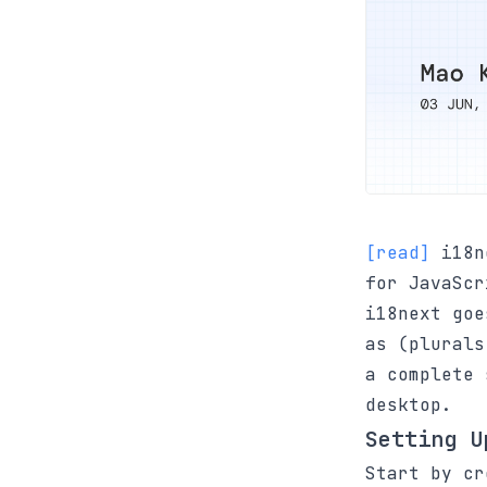
[read]
i18ne
for JavaScr
i18next goe
as (plurals
a complete 
desktop.
Setting U
Start by c