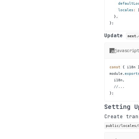
defaultLo
locales
:
}
,
}
;
Update
next.
javascrip
const
{
 i18n 
module
.
export
  i18n
,
//...
}
;
Setting U
Create tra
public/locales/