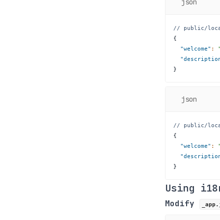
json
// public/loc
{
"welcome"
:
"descriptio
}
json
// public/loc
{
"welcome"
:
"descriptio
}
Using i18
Modify
_app.