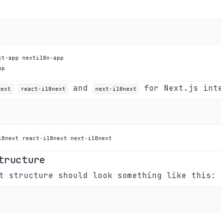
pp
and
for Next.js int
next
react-i18next
next-i18next
18next react-i18next next-i18next
tructure
t structure should look something like this: