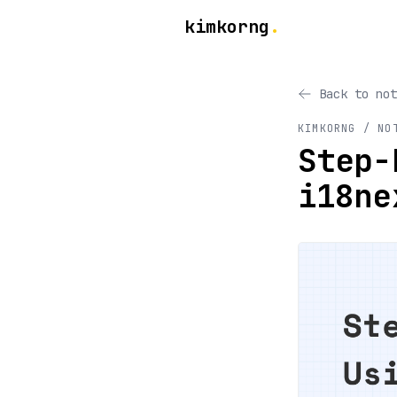
kimkorng
.
Back to not
KIMKORNG / NO
Step-
i18ne