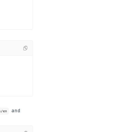
and
s/en