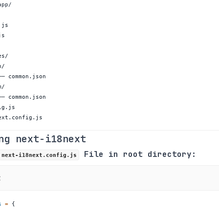
ext.config.js
ng next-i18next
File in root directory:
next-i18next.config.js
t
s
=
{