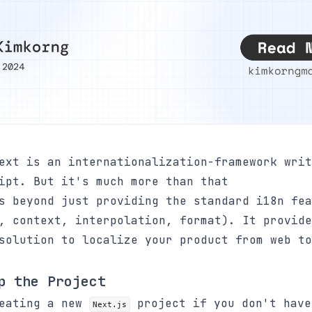
xt is an internationalization-framework writ
ipt. But it's much more than that
s beyond just providing the standard i18n fea
, context, interpolation, format). It provide
solution to localize your product from web to
p the Project
reating a new
project if you don't have
Next.js