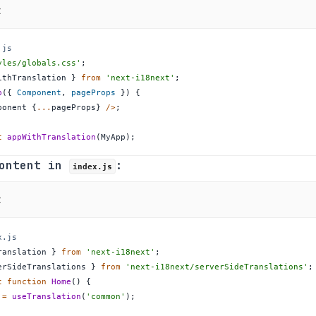
t
.js
yles/globals.css'
;
ithTranslation 
}
from
'next-i18next'
;
p
(
{
Component
,
 pageProps 
}
)
{
ponent
{
...
pageProps
}
/
>
;
t
appWithTranslation
(
MyApp
)
;
Content in
:
index.js
t
x.js
ranslation 
}
from
'next-i18next'
;
erSideTranslations 
}
from
'next-i18next/serverSideTranslations'
;
t
function
Home
(
)
{
=
useTranslation
(
'common'
)
;