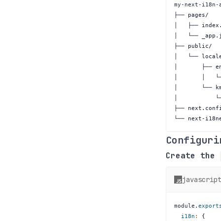
└── next-i18n
Configuri
Create the
javascrip
module
.
export
i18n
:
{