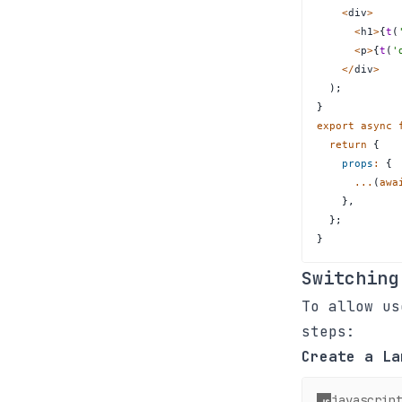
<
div
>
<
h1
>
{
t
(
<
p
>
{
t
(
'
<
/
div
>
)
;
}
export
async
return
{
props
:
{
...
(
awa
}
,
}
;
}
Switching
To allow us
steps:
Create a La
javascrip