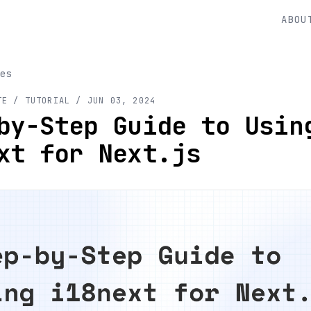
ABOU
es
TE
/ TUTORIAL
/
JUN 03, 2024
by-Step Guide to Usin
xt for Next.js