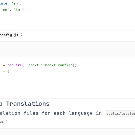
cale
:
'en'
,
[
'en'
,
'km'
]
,
:
config.js
t
}
=
require
(
'./next-i18next.config'
)
;
s
=
{
p Translations
nslation files for each language in
public/locale
:
km