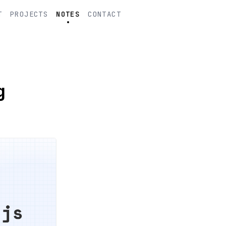
T
PROJECTS
NOTES
CONTACT
g