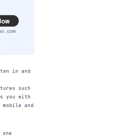
ten in and
tures such
s you with
 mobile and
 one