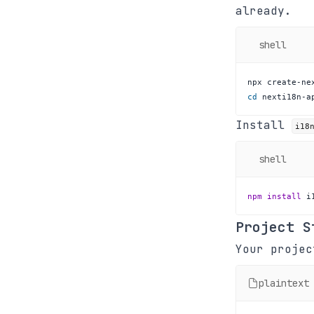
already.
shell
cd
 nexti18n-a
Install
i18
shell
npm
install
 i
Project S
Your projec
plaintext