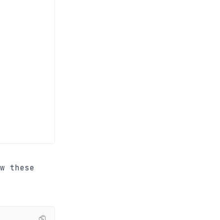
w these