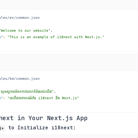
ales/en/common.json
"Welcome to our website"
,
n"
:
"This is an example of i18next with Next.js."
ales/km/common.json
"សូមស្វាគមន៍មកកាន់គេហទំព័ររបស់យើង"
,
n"
:
"នេះគឺជាឧទាហរណ៍នៃ i18next និង Next.js"
next in Your Next.js App
to Initialize i18next:
js