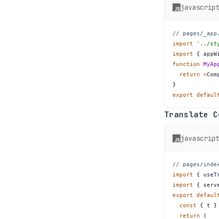
javascrip
// pages/_app
import
'../st
import
{
 appW
function
MyAp
return
<
Com
}
export
defaul
Translate 
javascrip
// pages/inde
import
{
 useT
import
{
 serv
export
defaul
const
{
 t 
}
return
(