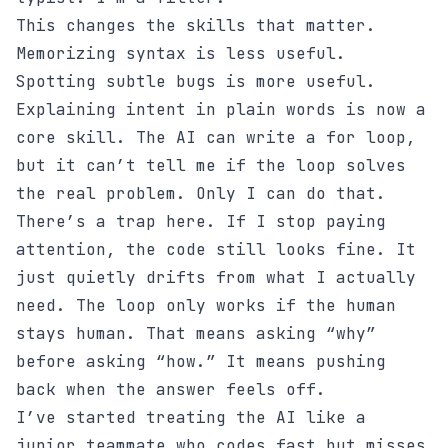
This changes the skills that matter.
Memorizing syntax is less useful.
Spotting subtle bugs is more useful.
Explaining intent in plain words is now a
core skill. The AI can write a for loop,
but it can’t tell me if the loop solves
the real problem. Only I can do that.
There’s a trap here. If I stop paying
attention, the code still looks fine. It
just quietly drifts from what I actually
need. The loop only works if the human
stays human. That means asking “why”
before asking “how.” It means pushing
back when the answer feels off.
I’ve started treating the AI like a
junior teammate who codes fast but misses