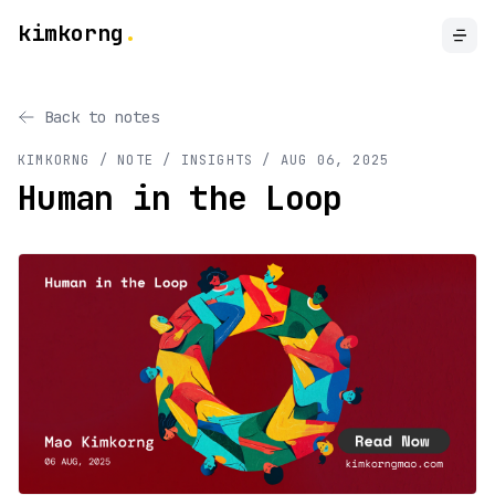
kimkorng
.
Back to notes
KIMKORNG / NOTE
/ INSIGHTS
/
AUG 06, 2025
Human in the Loop