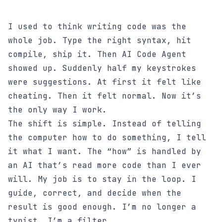
I used to think writing code was the
whole job. Type the right syntax, hit
compile, ship it. Then AI Code Agent
showed up. Suddenly half my keystrokes
were suggestions. At first it felt like
cheating. Then it felt normal. Now it’s
the only way I work.
The shift is simple. Instead of telling
the computer how to do something, I tell
it what I want. The “how” is handled by
an AI that’s read more code than I ever
will. My job is to stay in the loop. I
guide, correct, and decide when the
result is good enough. I’m no longer a
typist. I’m a filter.