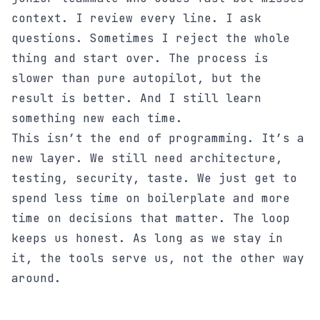
context. I review every line. I ask
questions. Sometimes I reject the whole
thing and start over. The process is
slower than pure autopilot, but the
result is better. And I still learn
something new each time.
This isn’t the end of programming. It’s a
new layer. We still need architecture,
testing, security, taste. We just get to
spend less time on boilerplate and more
time on decisions that matter. The loop
keeps us honest. As long as we stay in
it, the tools serve us, not the other way
around.