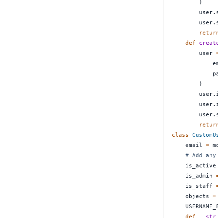
)
        user
.
        user
.
retur
def
creat
        user 
            e
            p
)
        user
.
        user
.
        user
.
retur
class
CustomU
    email 
=
 m
# Add any
    is_active
    is_admin 
    is_staff 
    objects 
=
    USERNAME_
def
__str