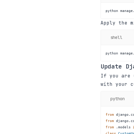
python manage
Apply the m
shell
python manage
Update Dj
If you are 
with your 
python
from
 django
.
c
from
 django
.
c
from
.
models 
class
CustomU