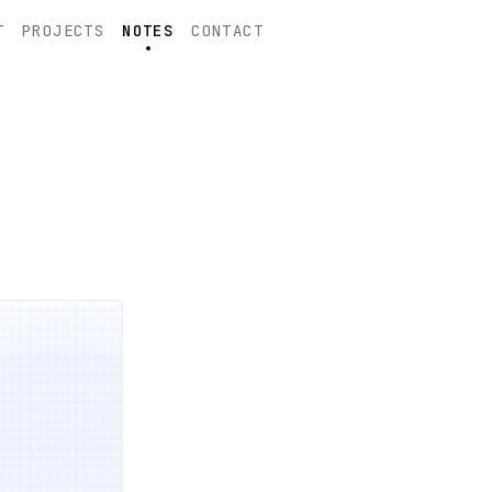
T
PROJECTS
NOTES
CONTACT