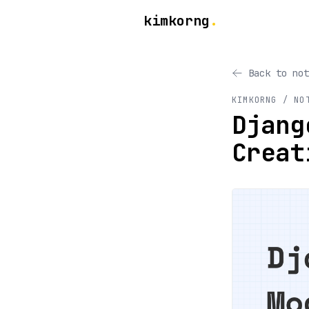
kimkorng
.
Back to not
KIMKORNG / NO
Djang
Creat