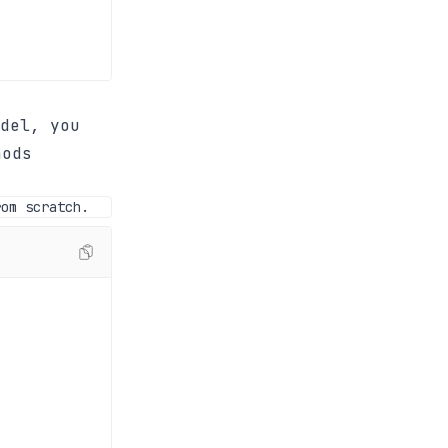
del, you
hods
rom scratch.