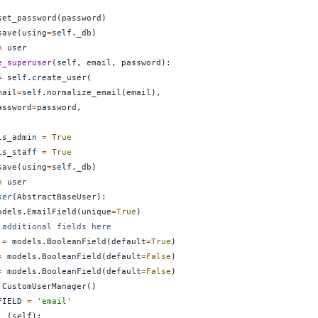
set_password
(
password
)
save
(
using
=
self
.
_db
)
n
e_superuser
(
self
,
 email
,
 password
)
:
=
 self
.
create_user
(
mail
=
self
.
normalize_email
(
email
)
,
assword
=
password
,
is_admin 
=
True
is_staff 
=
True
save
(
using
=
self
.
_db
)
n
ser
(
AbstractBaseUser
)
:
odels
.
EmailField
(
unique
=
True
)
 additional fields here
 
=
 models
.
BooleanField
(
default
=
True
)
=
 models
.
BooleanField
(
default
=
False
)
=
 models
.
BooleanField
(
default
=
False
)
 CustomUserManager
(
)
FIELD 
=
'email'
__
(
self
)
: