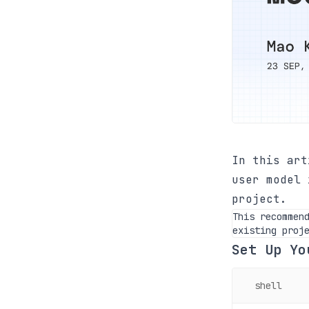
In this art
user model 
project.
This recommen
existing proj
Set Up Yo
shell