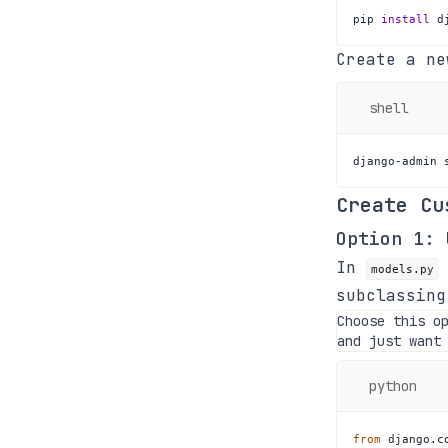
pip 
install
 d
Create a ne
shell
django-admin 
Create Cu
Option 1:
In
models.py
subclassin
Choose this o
and just want
python
from
 django
.
c