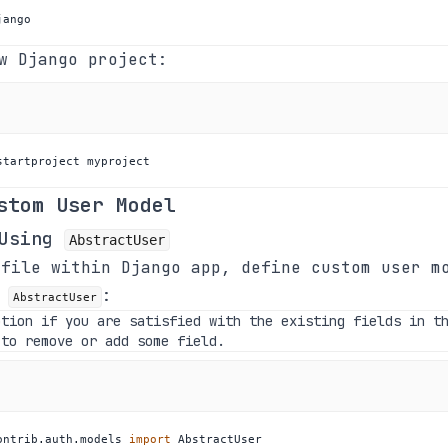
jango
w Django project:
startproject myproject
stom User Model
 Using
AbstractUser
file within Django app, define custom user m
g
:
AbstractUser
ption if you are satisfied with the existing fields in t
 to remove or add some field.
ontrib
.
auth
.
models 
import