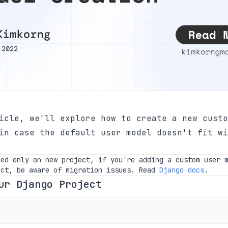
icle, we'll explore how to create a new custo
in case the default user model doesn't fit wi
ded only on new project, if you're adding a custom user 
ect, be aware of migration issues. Read
Django docs
.
ur Django Project