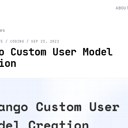
ABOU
es
TE
/ CODING
/
SEP 23, 2022
o Custom User Model
ion