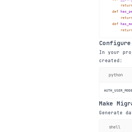
retur
def
has_p
retur
def
has_m
retur
Configure
In your pr
created:
python
AUTH_USER_MOD
Make Migr
Generate da
shell