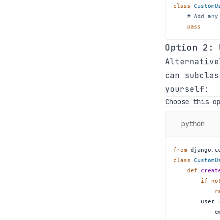
class
CustomU
# Add any
pass
Option 2:
Alternative
can subcla
yourself:
Choose this o
python
from
 django
.
c
class
CustomU
def
creat
if
no
r
        user 
            e