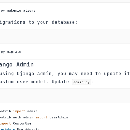
.py makemigrations
igrations to your database:
.py migrate
ango Admin
using Django Admin, you may need to update it
custom user model. Update
:
admin.py
ontrib 
import
ontrib
.
auth
.
admin 
import
import
serAdmin
(
UserAdmin
)
: