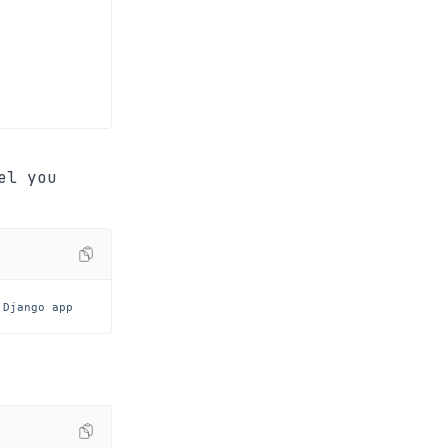
el you
 Django app