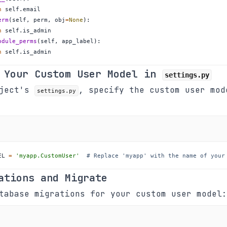
n
 self
.
erm
(
self
,
 perm
,
 obj
=
None
)
:
n
 self
.
odule_perms
(
self
,
 app_label
)
:
n
 self
.
is_admin
 Your Custom User Model in
settings.py
oject's
, specify the custom user mod
settings.py
EL 
=
'myapp.CustomUser'
# Replace 'myapp' with the name of your
ations and Migrate
tabase migrations for your custom user model: