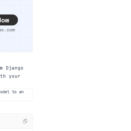
m Django
th your
model to an