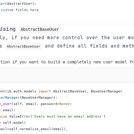
ser
(
AbstractUser
)
:
 custom fields here
 Using
AbstractBaseUser
ly, if you need more control over the user mo
ss
and define all fields and met
AbstractBaseUser
ption if you want to build a completely new user model f
ontrib
.
auth
.
models 
import
 AbstractBaseUser
,
serManager
(
BaseUserManager
)
:
e_user
(
self
,
 email
,
 password
=
None
)
:
t
 email
:
aise
 ValueError
(
'Users must have an email address'
)
=
 self
.
model
(
mail
=
self
.
normalize_email
(
email
)
,