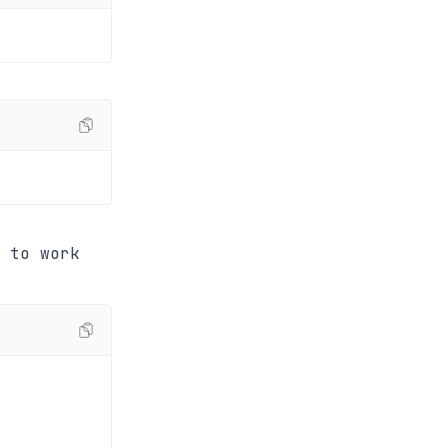
 to work