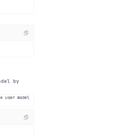
odel by
he user model