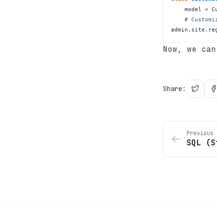
    model 
=
# Customi
admin
.
site
.
re
Now, we ca
Share
:
Previous 
SQL (S