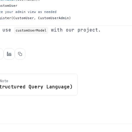
ze your admin view as needed
gister
(
CustomUser
,
 CustomUserAdmin
)
n use
with our project.
customUserModel
Note
tructured Query Language)