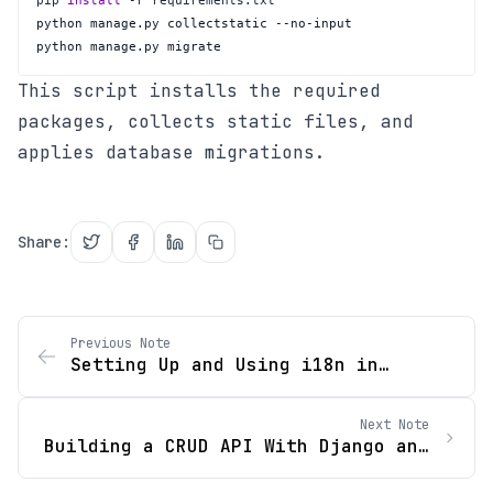
pip 
install
python manage.py migrate
This script installs the required
packages, collects static files, and
applies database migrations.
Share
:
Previous Note
Setting Up and Using i18n in
React.js
Next Note
Building a CRUD API With Django and
Django Rest Framework