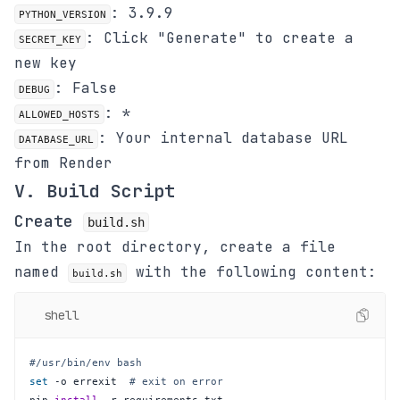
: 3.9.9
PYTHON_VERSION
: Click "Generate" to create a
SECRET_KEY
new key
: False
DEBUG
: *
ALLOWED_HOSTS
: Your internal database URL
DATABASE_URL
from Render
V. Build Script
Create
build.sh
In the root directory, create a file
named
with the following content:
build.sh
shell
#/usr/bin/env bash
set
 -o errexit  
# exit on error