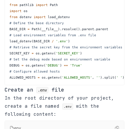
from
 pathlib 
import
import
from
 dotenv 
import
# Define the base directory
BASE_DIR 
=
 Path
(
__file__
)
.
resolve
(
)
.
parent
.
# Load environment variables from .env file
load_dotenv
(
BASE_DIR 
/
'.env'
)
# Retrieve the secret key from the environment variables
SECRET_KEY 
=
 os
.
getenv
(
'SECRET_KEY'
)
# Set the debug mode based on environment variable
DEBUG 
=
 os
.
getenv
(
'DEBUG'
)
==
'True'
# Configure allowed hosts
ALLOWED_HOSTS 
=
 os
.
getenv
(
'ALLOWED_HOSTS'
,
''
)
.
split
(
' '
)
Create an
file
.env
In the root directory of your project,
create a file named
with the
.env
following content:
env