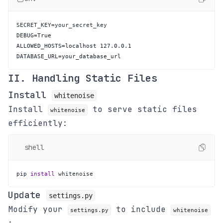
DATABASE_URL=your_database_url
II. Handling Static Files
Install
whitenoise
Install
to serve static files
whitenoise
efficiently:
shell
pip 
install
 whitenoise
Update
settings.py
Modify your
to include
settings.py
whitenoise