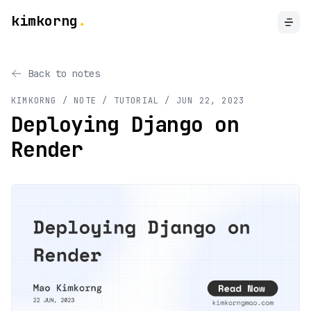
kimkorng
.
Back to notes
KIMKORNG / NOTE
/ TUTORIAL
/
JUN 22, 2023
Deploying Django on
Render