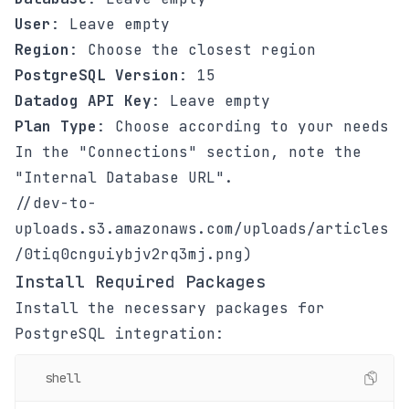
User
: Leave empty
Region
: Choose the closest region
PostgreSQL Version
: 15
Datadog API Key
: Leave empty
Plan Type
: Choose according to your needs
In the "Connections" section, note the
"Internal Database URL".
//dev-to-
uploads.s3.amazonaws.com/uploads/articles
/0tiq0cnguiybjv2rq3mj.png)
Install Required Packages
Install the necessary packages for
PostgreSQL integration:
shell