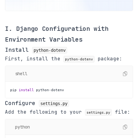
I. Django Configuration with
Environment Variables
Install
python-dotenv
First, install the
package:
python-dotenv
shell
pip 
install
 python-dotenv
Configure
settings.py
Add the following to your
file:
settings.py
python