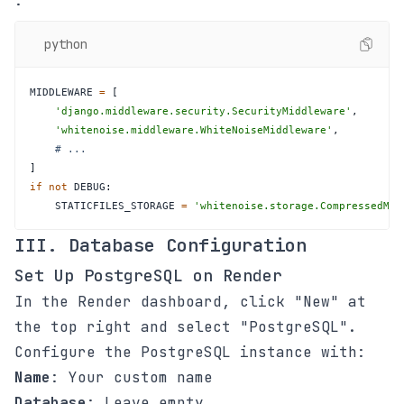
:
python
MIDDLEWARE 
=
[
'django.middleware.security.SecurityMiddleware'
,
'whitenoise.middleware.WhiteNoiseMiddleware'
,
# ...
]
if
not
 DEBUG
:
    STATICFILES_STORAGE 
=
'whitenoise.storage.CompressedMan
III. Database Configuration
Set Up PostgreSQL on Render
In the Render dashboard, click "New" at
the top right and select "PostgreSQL".
Configure the PostgreSQL instance with:
Name
: Your custom name
Database
: Leave empty