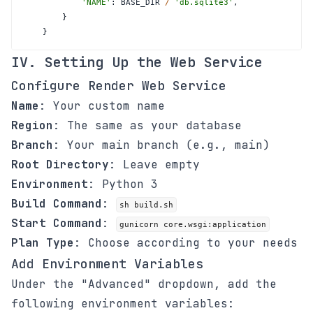
'NAME'
:
 BASE_DIR 
/
'db.sqlite3'
,
}
}
IV. Setting Up the Web Service
Configure Render Web Service
Name
: Your custom name
Region
: The same as your database
Branch
: Your main branch (e.g., main)
Root Directory
: Leave empty
Environment
: Python 3
Build Command
:
sh build.sh
Start Command
:
gunicorn core.wsgi:application
Plan Type
: Choose according to your needs
Add Environment Variables
Under the "Advanced" dropdown, add the
following environment variables: