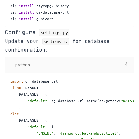
pip 
install
pip 
install
pip 
install
 gunicorn
Configure
settings.py
Update your
for database
settings.py
configuration:
python
import
if
not
 DEBUG
:
    DATABASES 
=
{
"default"
:
 dj_database_url
.
parse
(
os
.
getenv
(
"DATABAS
}
else
:
    DATABASES 
=
{
'default'
:
{
'ENGINE'
:
'django.db.backends.sqlite3'
,