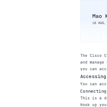
The Cisco C
and manage 
you can acc
Accessing
You can acc
Connecting
This is a d
Hook up you