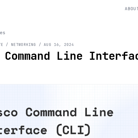
ABOU
es
TE
/ NETWORKING
/
AUG 16, 2024
 Command Line Interfa