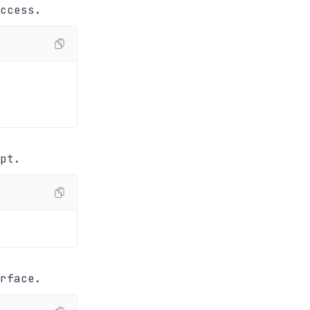
ccess.
pt.
rface.