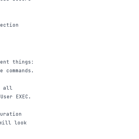
ection
ent things:
e commands.
 all
User EXEC.
uration
will look