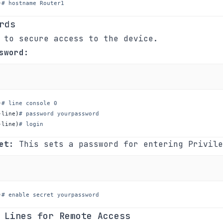
)
# hostname Router1
rds
 to secure access to the device.
sword:
)
# line console 0
-line
)
# password yourpassword
-line
)
# login
et:
This sets a password for entering Privile
)
# enable secret yourpassword
 Lines for Remote Access