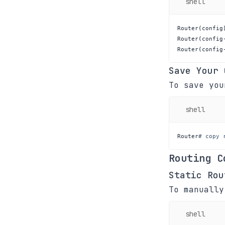
shell
Router
(
config
Router
(
config
Router
(
config
Save Your 
To save you
shell
Router
# copy 
Routing C
Static Rou
To manually
shell