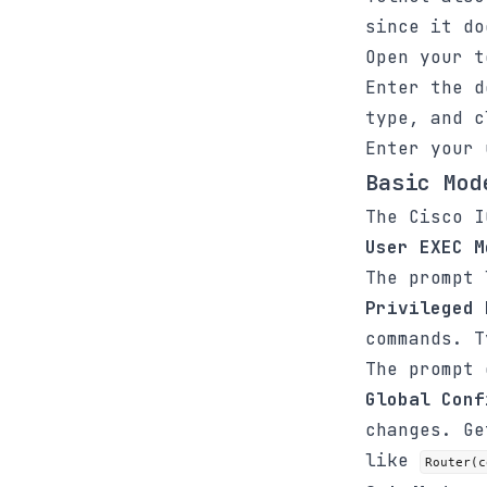
since it do
Open your t
Enter the d
type, and 
Enter your 
Basic Mod
The Cisco I
User EXEC M
The prompt
Privileged 
commands. 
The prompt
Global Conf
changes. G
like
Router(c