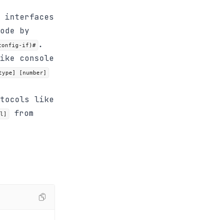
 interfaces
ode by
.
config-if)#
ike console
type] [number]
tocols like
from
l]