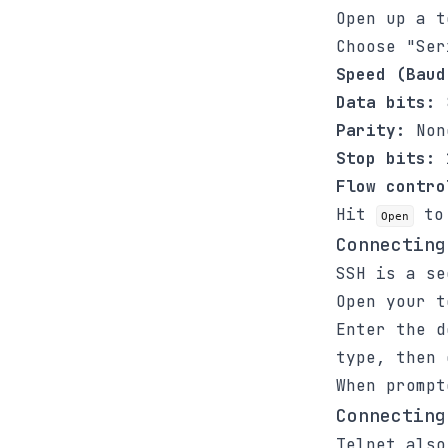
Open up a 
Choose "Ser
Speed (Baud
Data bits:
Parity:
Non
Stop bits:
Flow contro
Hit
to 
Open
Connecting
SSH is a se
Open your 
Enter the d
type, then
When prompt
Connecting
Telnet also