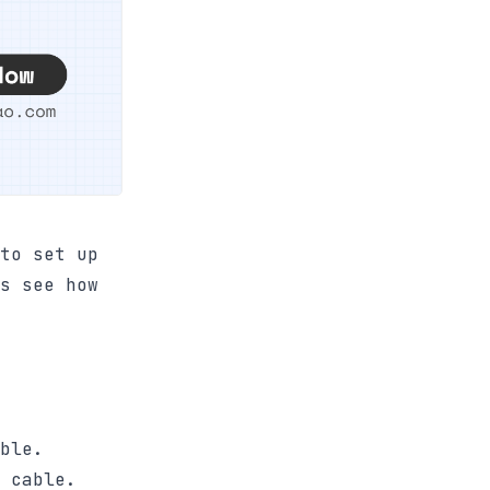
to set up
s see how
ble.
 cable.