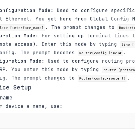
onfiguration Mode:
Used to configure specific
t Ethernet. You get here from Global Config M
. The prompt changes to
face [interface_name]
Router(
uration Mode:
For setting up terminal lines l
emote access). Enter this mode by typing
line [
Config. The prompt becomes
.
Router(config-line)#
iguration Mode:
Used to configure routing pro
GRP. You enter this mode by typing
router [protoco
fig. The prompt changes to
.
Router(config-router)#
ice Setup
name
r device a name, use: