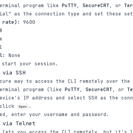
terminal program like
PuTTY
,
SecureCRT
, or
Ter
ial" as the connection type and set these set
 rate):
9600
8
e
1
l:
None
start your session.
 via SSH
cure way to access the CLI remotely over the 
terminal program (like
PuTTY
,
SecureCRT
, or
Te
evice's IP address and select SSH as the conn
 click
.
Open
ed, enter your username and password.
 via Telnet
 lets you access the CLI remotely, but it's l