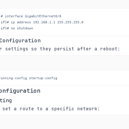
)
# interface GigabitEthernet0/0
-if
)
# ip address 192.168.1.1 255.255.255.0
-if
)
# no shutdown
Configuration
r settings so they persist after a reboot:
running-config startup-config
onfiguration
ting
 set a route to a specific network: