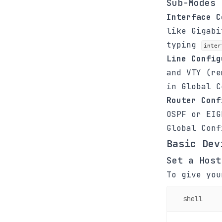
Sub-Modes
Interface C
like Gigabi
typing
inter
Line Config
and VTY (r
in Global 
Router Conf
OSPF or EI
Global Con
Basic Dev
Set a Host
To give you
shell