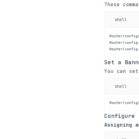
These comma
shell
Router
(
config
Router
(
config
Router
(
config
Set a Bann
You can set
shell
Router
(
config
Configure 
Assigning a