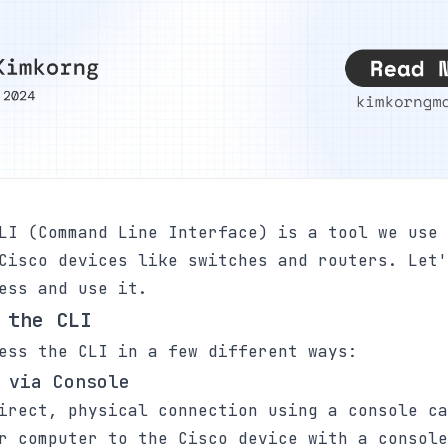
LI (Command Line Interface) is a tool we use 
Cisco devices like switches and routers. Let'
ess and use it.
 the CLI
ess the CLI in a few different ways:
 via Console
irect, physical connection using a console ca
r computer to the Cisco device with a console