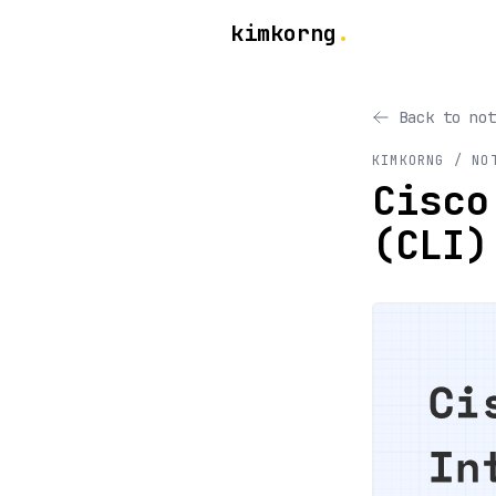
kimkorng
.
Back to not
KIMKORNG / NO
Cisco
(CLI)