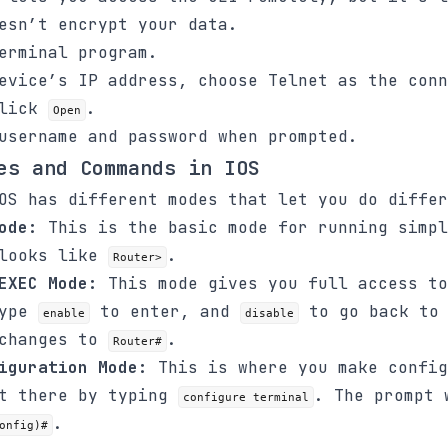
esn’t encrypt your data.
erminal program.
evice’s IP address, choose Telnet as the conn
click
.
Open
username and password when prompted.
es and Commands in IOS
OS has different modes that let you do differ
ode:
This is the basic mode for running simpl
 looks like
.
Router>
EXEC Mode:
This mode gives you full access to
Type
to enter, and
to go back to 
enable
disable
 changes to
.
Router#
iguration Mode:
This is where you make config
et there by typing
. The prompt 
configure terminal
.
onfig)#