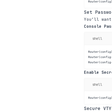
Router
(
config
Set Passwo
You’ll want
Console Pas
shell
Router
(
config
Router
(
config
Router
(
config
Enable Secr
shell
Router
(
config
Secure VTY