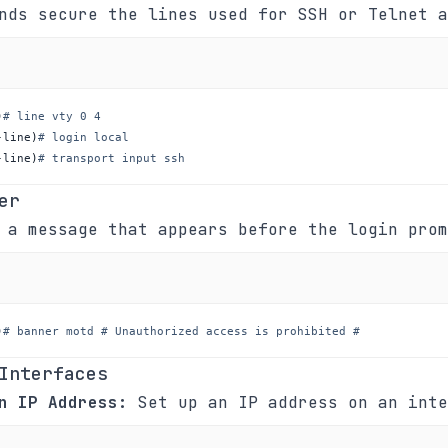
nds secure the lines used for SSH or Telnet a
)
# line vty 0 4
-line
)
# login local
-line
)
# transport input ssh
er
 a message that appears before the login prom
)
# banner motd # Unauthorized access is prohibited #
Interfaces
n IP Address:
Set up an IP address on an inte