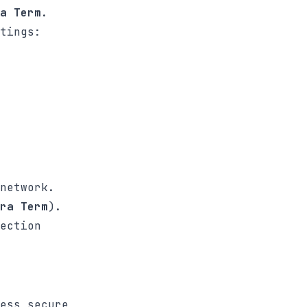
a Term
.
tings:
network.
ra Term
).
ection
ess secure