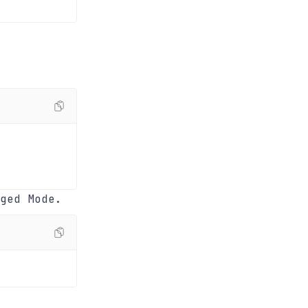
ged Mode.