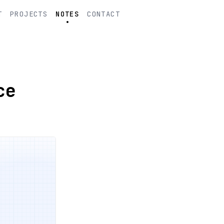
T
PROJECTS
NOTES
CONTACT
ce